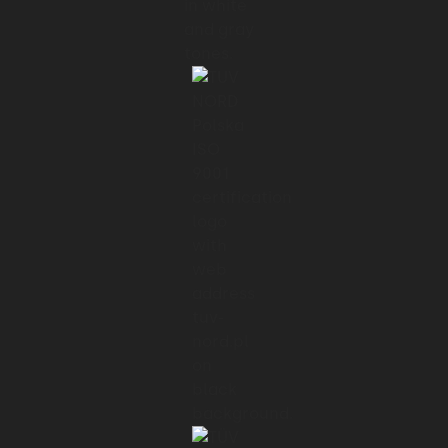
The former product we used was basically
a text message system
01:20 → 01:25
where people could message a robot and
say start or stop.
01:25 → 01:29
So suddenly going from that to a hugely
intuitive
01:29 → 01:32