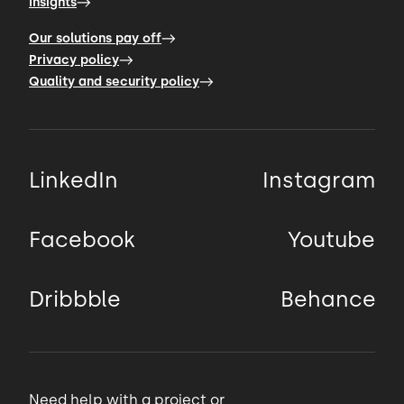
Insights
We were strictly limited by the time
because we needed to
Our solutions pay off
Privacy policy
00:50 → 00:52
Quality and security policy
finish it before the start of the sewing
season.
LinkedIn
Instagram
00:52 → 00:54
Facebook
Youtube
So at the very beginning,
Dribbble
Behance
00:54 → 00:57
we needed to choose the tech stack that
would allow the
Need help with a project or