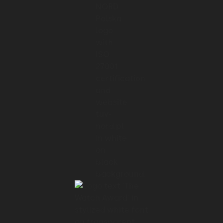
and visual interface where people could
monitor and access
01:32 → 01:34
their robots, it was a radical change.
01:34 → 01:37
And that's why user centricity was at the
core of our
01:37 → 01:39
cooperation with FarmDroid.
01:39 → 01:42