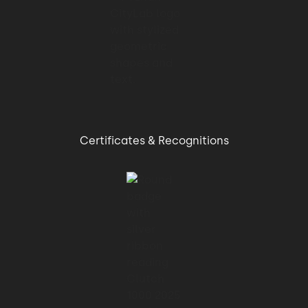
and design improvements.
01:08 → 01:09
At the beginning,
01:09 → 01:14
Certificates & Recognitions
the product we got developed for from
Merixstudio was a radical
01:14 → 01:17
change to how our users used our product.
01:17 → 01:20