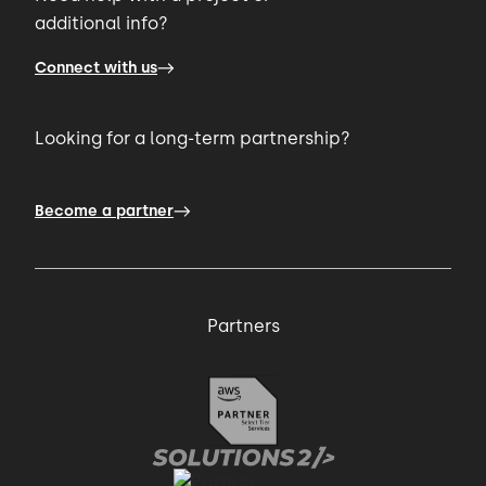
additional info?
00:57 → 00:59
Connect with us
app to scale up quickly.
Looking for a long-term partnership?
00:59 → 01:02
Then, a few months after the MVP release,
Become a partner
01:02 → 01:05
Partners
the client returned to us with user stories
and feedback that
01:05 → 01:08
helped us identify areas for development