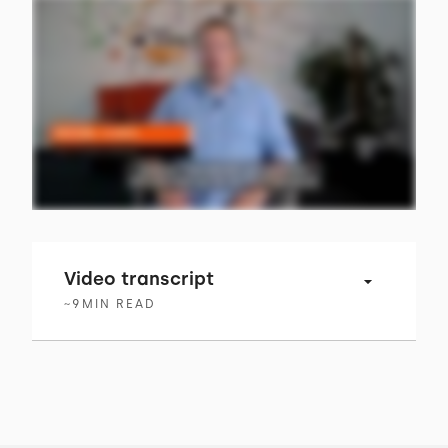
Video transcript
~
9
MIN READ
00:00 → 00:03
Having a huge focus on your customers is