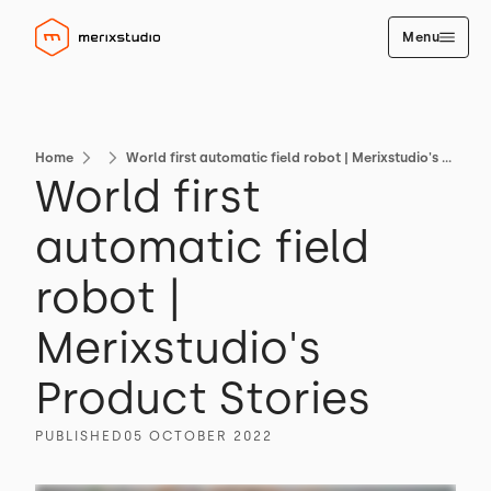
Menu
Home
World first automatic field robot | Merixstudio's Product Stories
World first
automatic field
robot |
Merixstudio's
Product Stories
PUBLISHED
05 OCTOBER 2022