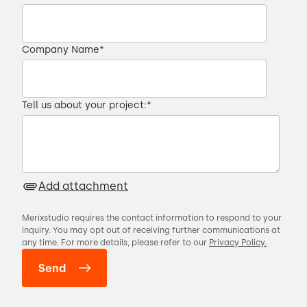
seats the seats in very specific location.
00:28 → 00:31
Company Name
*
So it basically takes care of this entire
process
Tell us about your project:
*
00:31 → 00:35
that would otherwise contain a lot of
Add attachment
manual labor.
Merixstudio requires the contact information to respond to your
00:35 → 00:38
inquiry. You may opt out of receiving further communications at
any time. For more details, please refer to our
Privacy Policy.
FarmDroid contacted us in autumn two
thousand twenty,